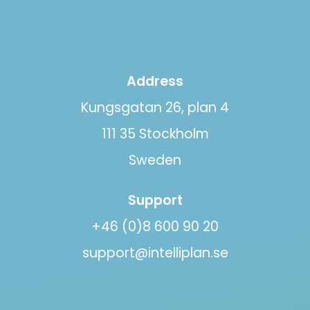
Address
Kungsgatan 26, plan 4
111 35 Stockholm
Sweden
Support
+46 (0)8 600 90 20
support@intelliplan.se