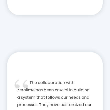
The collaboration with
Zerolime has been crucial in building
a system that follows our needs and
processes. They have customized our