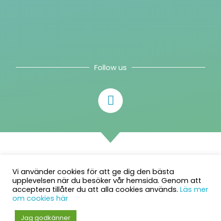
Follow us
Vi använder cookies för att ge dig den bästa
upplevelsen när du besöker vår hemsida. Genom att
acceptera tillåter du att alla cookies används.
Läs mer
om cookies här
© 2026 Intelliplan AB. All rights reserved.
Jag godkänner