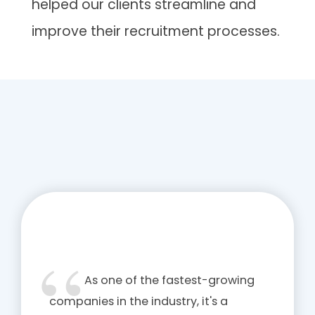
helped our clients streamline and
improve their recruitment processes.
As one of the fastest-growing
companies in the industry, it's a