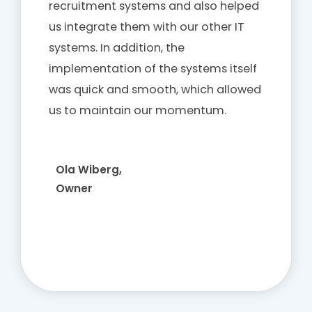
recruitment systems and also helped
us integrate them with our other IT
systems. In addition, the
implementation of the systems itself
was quick and smooth, which allowed
us to maintain our momentum.
Ola Wiberg,
Owner