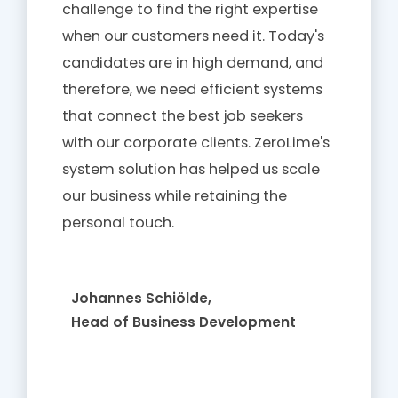
challenge to find the right expertise
when our customers need it. Today's
candidates are in high demand, and
therefore, we need efficient systems
that connect the best job seekers
with our corporate clients. ZeroLime's
system solution has helped us scale
our business while retaining the
personal touch.
Johannes Schiölde,
Head of Business Development