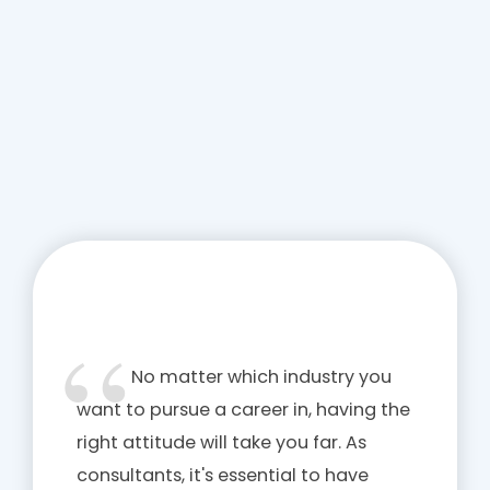
No matter which industry you
want to pursue a career in, having the
right attitude will take you far. As
consultants, it's essential to have