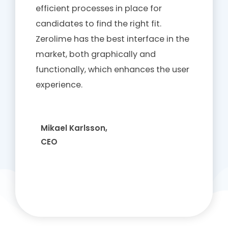
efficient processes in place for
candidates to find the right fit.
Zerolime has the best interface in the
market, both graphically and
functionally, which enhances the user
experience.
Mikael Karlsson,
CEO