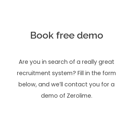
Book free demo
Are you in search of a really great
recruitment system? Fill in the form
below, and we’ll contact you for a
demo of Zerolime.