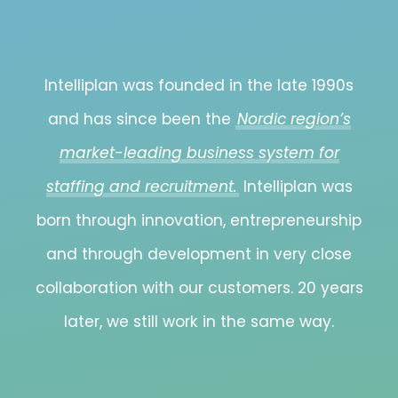
Intelliplan was founded in the late 1990s
and has since been the
Nordic region’s
market-leading business system for
staffing and recruitment.
Intelliplan was
born through innovation, entrepreneurship
and through development in very close
collaboration with our customers. 20 years
later, we still work in the same way.