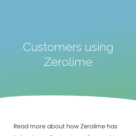
Customers using
Zerolime
Read more about how Zerolime has